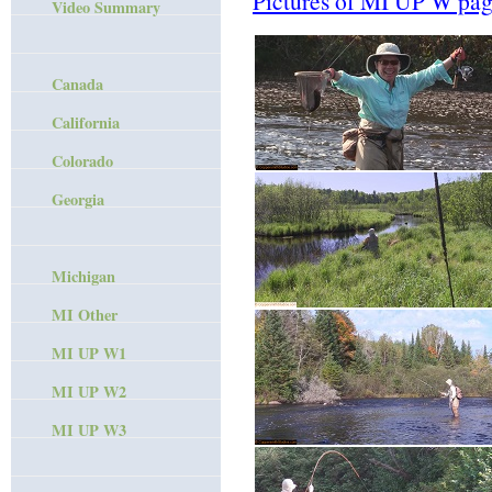
Pictures of MI UP W pag
Video Summary
Canada
California
Colorado
Georgia
Michigan
MI Other
MI UP W1
MI UP W2
MI UP W3