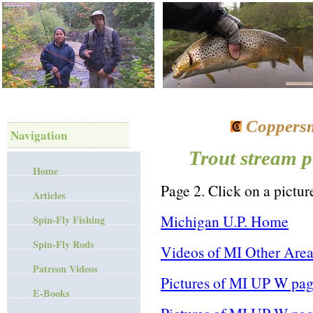
Coppersm
Navigation
Trout stream p
Home
Page 2. Click on a picture
Articles
Michigan U.P. Home
Spin-Fly Fishing
Spin-Fly Rods
Videos of MI Other Area
Patreon Videos
Pictures of MI UP W pag
E-Books