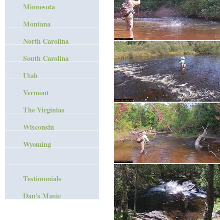
Minnesota
Montana
North Carolina
South Carolina
Utah
Vermont
The Virginias
Wisconsin
Wyoming
Testimonials
Dan's Music