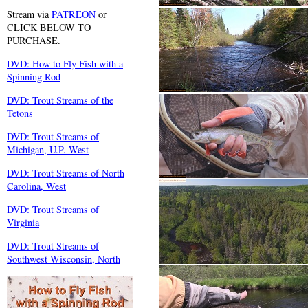
Stream via
PATREON
or
CLICK BELOW TO
PURCHASE.
DVD: How to Fly Fish with a
Spinning Rod
DVD: Trout Streams of the
Tetons
DVD: Trout Streams of
Michigan, U.P. West
DVD: Trout Streams of North
Carolina, West
DVD: Trout Streams of
Virginia
DVD: Trout Streams of
Southwest Wisconsin, North