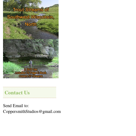
Contact Us
Send Email to:
CoppersmithStudios@gmail.com