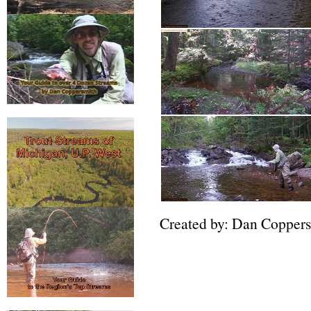
Created by: Dan Copper