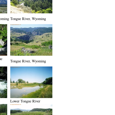
yoming
Tongue River, Wyoming
ue
Tongue River, Wyoming
Lower Tongue River