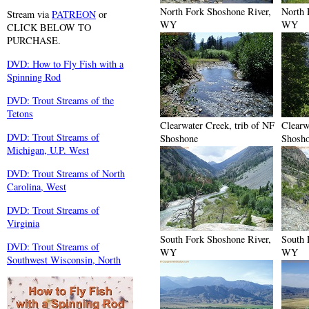
North Fork Shoshone River,
North 
Stream via
PATREON
or
WY
WY
CLICK BELOW TO
PURCHASE.
DVD: How to Fly Fish with a
Spinning Rod
DVD: Trout Streams of the
Tetons
Clearwater Creek, trib of NF
Clearw
DVD: Trout Streams of
Shoshone
Shosh
Michigan, U.P. West
DVD: Trout Streams of North
Carolina, West
DVD: Trout Streams of
Virginia
South Fork Shoshone River,
South 
DVD: Trout Streams of
WY
WY
Southwest Wisconsin, North