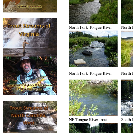
North Fork Tongue River
North 
North Fork Tongue River
North 
NF Tongue River trout
South 