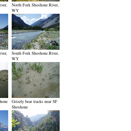
iver,
North Fork Shoshone River,
WY
iver,
South Fork Shoshone River,
WY
shone
Grizzly bear tracks near SF
Shoshone