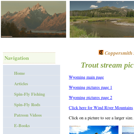
Coppersmith S
Navigation
Trout stream pi
Home
Wyoming main page
Articles
Wyoming pictures page 1
Spin-Fly Fishing
Wyoming pictures page 2
Spin-Fly Rods
Click here for Wind River Mountains
Patreon Videos
Click on a picture to see a larger size.
E-Books