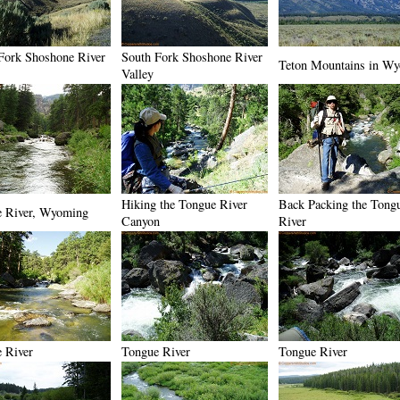
Fork Shoshone River
South Fork Shoshone River
Teton Mountains in W
Valley
Hiking the Tongue River
Back Packing the Tong
 River, Wyoming
Canyon
River
 River
Tongue River
Tongue River