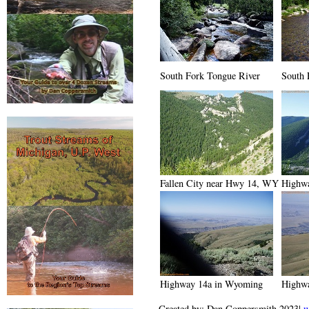
South Fork Tongue River
South 
Fallen City near Hwy 14, WY
Highw
Highway 14a in Wyoming
Highw
Created by: Dan Coppersmith 2023|
w