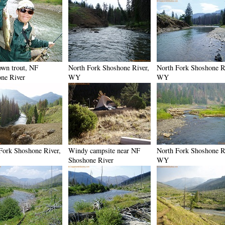
own trout, NF
North Fork Shoshone River,
North Fork Shoshone R
ne River
WY
WY
Fork Shoshone River,
Windy campsite near NF
North Fork Shoshone R
Shoshone River
WY