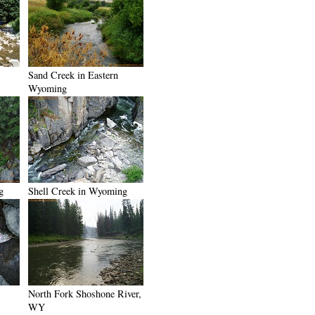
Sand Creek in Eastern
Wyoming
g
Shell Creek in Wyoming
North Fork Shoshone River,
WY