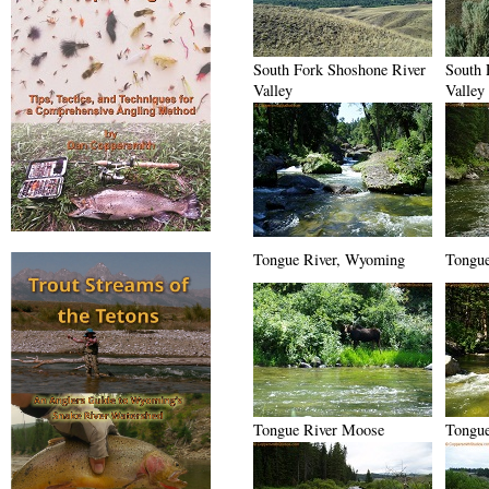
South Fork Shoshone River
South 
Valley
Valley
Tongue River, Wyoming
Tongue
Tongue River Moose
Tongue