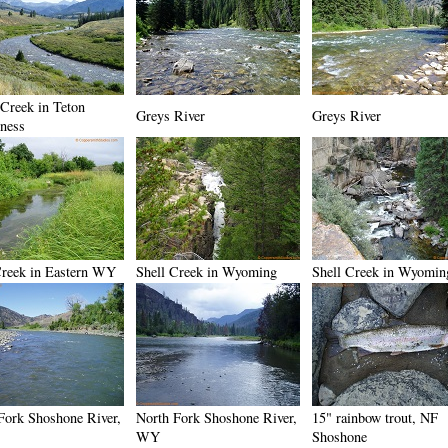
 Creek in Teton
Greys River
Greys River
ness
reek in Eastern WY
Shell Creek in Wyoming
Shell Creek in Wyomin
Fork Shoshone River,
North Fork Shoshone River,
15" rainbow trout, NF
WY
Shoshone