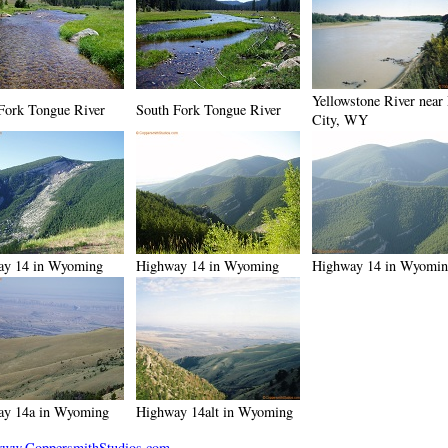
Yellowstone River near
Fork Tongue River
South Fork Tongue River
City, WY
ay 14 in Wyoming
Highway 14 in Wyoming
Highway 14 in Wyomi
ay 14a in Wyoming
Highway 14alt in Wyoming
ww.CoppersmithStudios.com