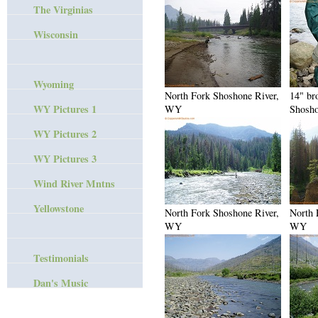
The Virginias
Wisconsin
Wyoming
North Fork Shoshone River,
14" br
WY Pictures 1
WY
Shosho
WY Pictures 2
WY Pictures 3
Wind River Mntns
Yellowstone
North Fork Shoshone River,
North 
WY
WY
Testimonials
Dan's Music