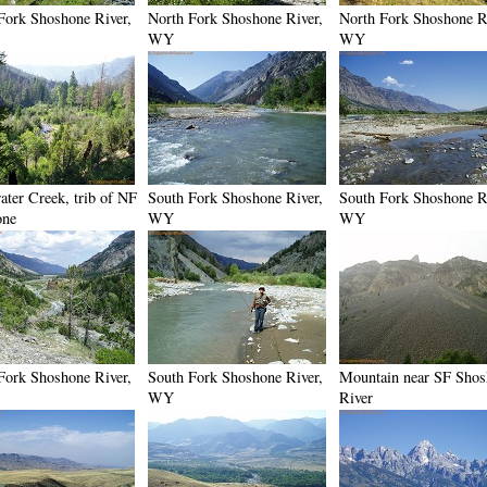
Fork Shoshone River,
North Fork Shoshone River,
North Fork Shoshone R
WY
WY
ater Creek, trib of NF
South Fork Shoshone River,
South Fork Shoshone R
one
WY
WY
Fork Shoshone River,
South Fork Shoshone River,
Mountain near SF Sho
WY
River