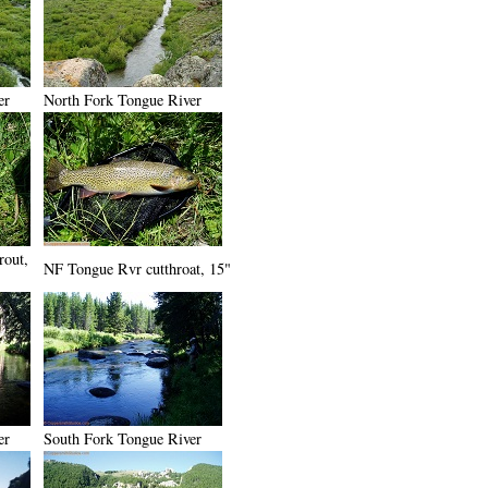
er
North Fork Tongue River
rout,
NF Tongue Rvr cutthroat, 15"
er
South Fork Tongue River