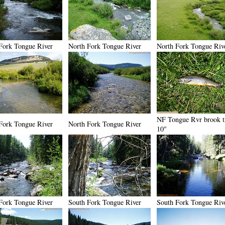
Fork Tongue River
North Fork Tongue River
North Fork Tongue Riv
NF Tongue Rvr brook t
Fork Tongue River
North Fork Tongue River
10"
Fork Tongue River
South Fork Tongue River
South Fork Tongue Riv