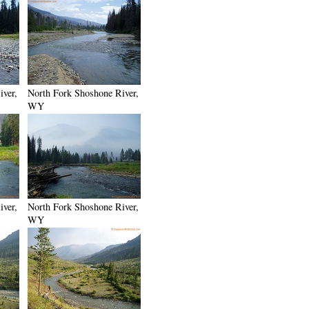
iver,
North Fork Shoshone River,
WY
iver,
North Fork Shoshone River,
WY