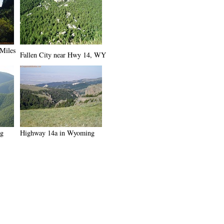
 Miles
Fallen City near Hwy 14, WY
ng
Highway 14a in Wyoming