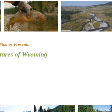
tudios Presents
ctures of Wyoming