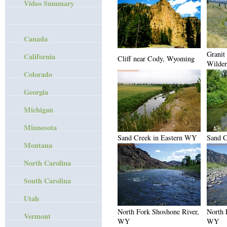
Video Summary
Canada
Granit
California
Cliff near Cody, Wyoming
Wilder
Colorado
Georgia
Michigan
Minnesota
Sand Creek in Eastern WY
Sand C
Montana
North Carolina
South Carolina
Utah
North Fork Shoshone River,
North 
Vermont
WY
WY